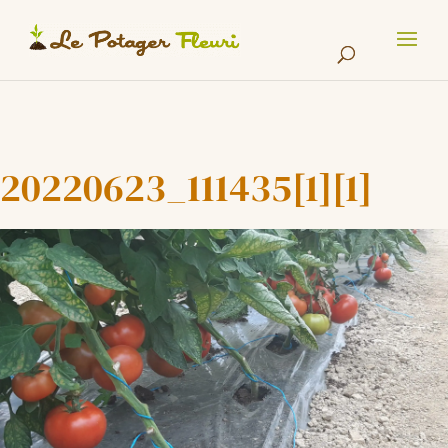
Cookies management panel
20220623_111435[1][1]